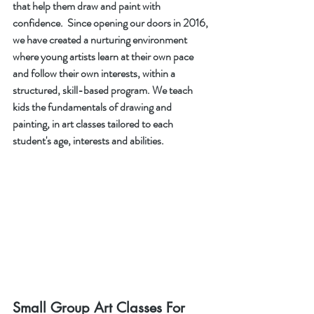
that help them draw and paint with 
confidence.  Since opening our doors in 2016, 
we have created a nurturing environment 
where young artists learn at their own pace 
and follow their own interests, within a 
structured, skill-based program. We teach 
kids the fundamentals of drawing and 
painting, in art classes tailored to each 
student's age, interests and abilities. 
Small Group Art Classes For 