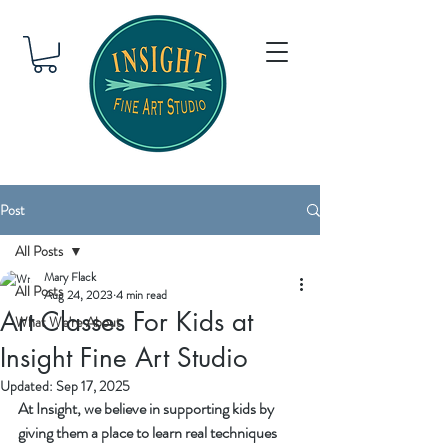
Post
All Posts
Mary Flack
All Posts
Aug 24, 2023
4 min read
Art Classes For Kids at
What We're About
Insight Fine Art Studio
Updated:
Sep 17, 2025
At Insight, we believe in supporting kids by 
giving them a place to learn real techniques 