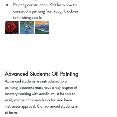
Painting construction. Kids learn how to 
construct a painting from rough block-in 
to finishing details. 
Advanced Students: Oil Painting
Advanced students are introduced to oil 
painting. Students must have a high degree of 
mastery working with acrylic, must be able to 
easily mix paint to match a color, and have 
instructor approval. Our advanced students in 
oil learn: