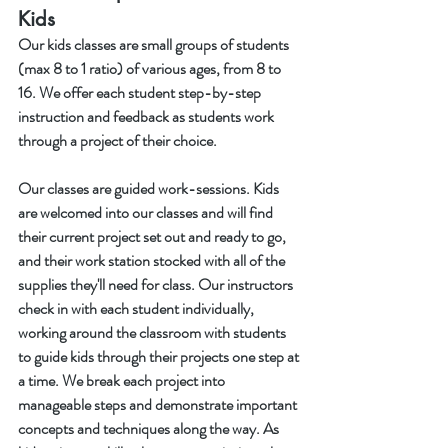
Kids
Our kids classes are small groups of students 
(max 8 to 1 ratio) of various ages, from 8 to 
16. We offer each student step-by-step 
instruction and feedback as students work 
through a project of their choice. 
Our classes are guided work-sessions. Kids 
are welcomed into our classes and will find 
their current project set out and ready to go, 
and their work station stocked with all of the 
supplies they'll need for class. Our instructors 
check in with each student individually, 
working around the classroom with students 
to guide kids through their projects one step at 
a time. We break each project into 
manageable steps and demonstrate important 
concepts and techniques along the way. As 