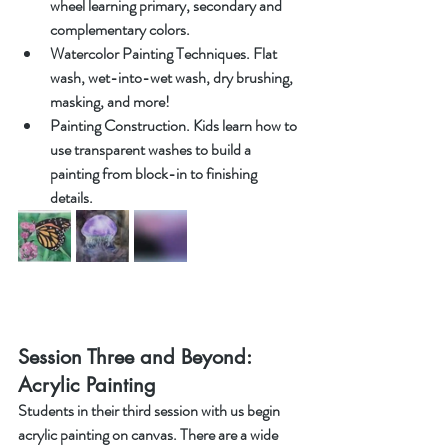
wheel learning primary, secondary and 
complementary colors.
Watercolor Painting Techniques. Flat 
wash, wet-into-wet wash, dry brushing, 
masking, and more!
Painting Construction. Kids learn how to 
use transparent washes to build a 
painting from block-in to finishing 
details.
Session Three and Beyond: 
Acrylic Painting
Students in their third session with us begin 
acrylic painting on canvas. There are a wide 