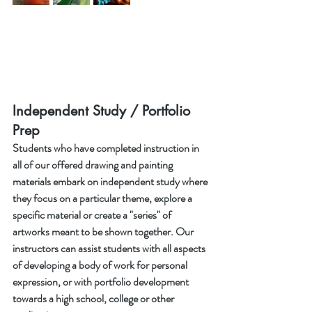
Independent Study / Portfolio 
Prep
Students who have completed instruction in 
all of our offered drawing and painting 
materials embark on independent study where 
they focus on a particular theme, explore a 
specific material or create a "series" of 
artworks meant to be shown together. Our 
instructors can assist students with all aspects 
of developing a body of work for personal 
expression, or with portfolio development 
towards a high school, college or other 