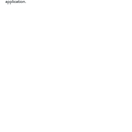
application. 
kids class description
What We're About