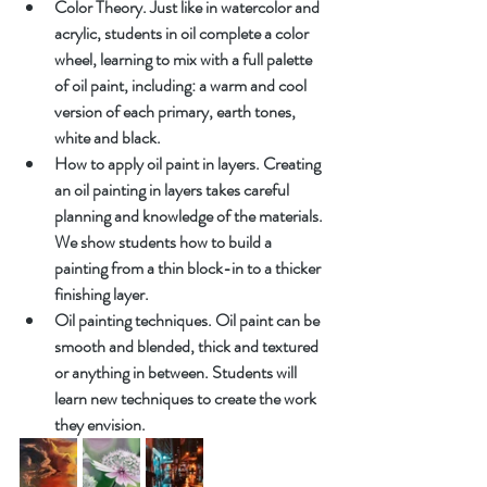
Color Theory. Just like in watercolor and 
acrylic, students in oil complete a color 
wheel, learning to mix with a full palette 
of oil paint, including: a warm and cool 
version of each primary, earth tones, 
white and black.
How to apply oil paint in layers. Creating 
an oil painting in layers takes careful 
planning and knowledge of the materials. 
We show students how to build a 
painting from a thin block-in to a thicker 
finishing layer.
Oil painting techniques. Oil paint can be 
smooth and blended, thick and textured 
or anything in between. Students will 
learn new techniques to create the work 
they envision.