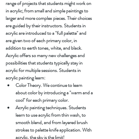
range of projects that students might work on 
in acrylic; from small and simple paintings to 
larger and more complex pieces. Their choices 
are guided by their instructors. Students in 
acrylic are introduced to a "full palette" and 
are given two of each primary color, in 
addition to earth tones, white, and black. 
Acrylic offers so many new challenges and 
possibilities that students typically stay in 
acrylic for multiple sessions. Students in 
acrylic painting learn:
Color Theory. We continue to learn 
about color by introducing a "warm and a 
cool" for each primary color.
Acrylic painting techniques. Students 
learn to use acrylic from thin wash, to 
smooth blend, and from layered brush 
strokes to palette knife application. With 
acrylic, the sky is the limit!