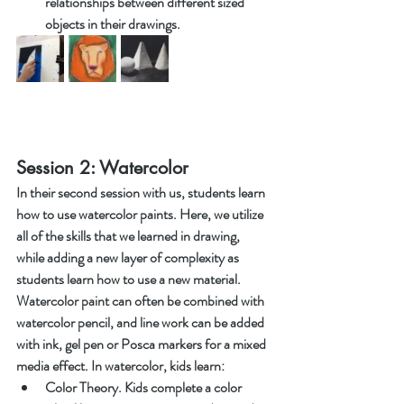
relationships between different sized 
objects in their drawings. 
Session 2: Watercolor 
In their second session with us, students learn 
how to use watercolor paints. Here, we utilize 
all of the skills that we learned in drawing, 
while adding a new layer of complexity as 
students learn how to use a new material. 
Watercolor paint can often be combined with 
watercolor pencil, and line work can be added 
with ink, gel pen or Posca markers for a mixed 
media effect. In watercolor, kids learn:
Color Theory. Kids complete a color 