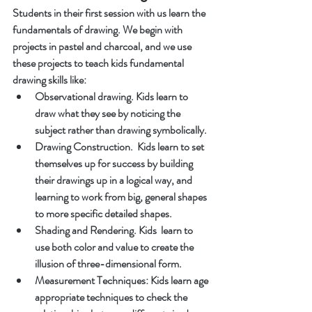
Students in their first session with us learn the 
fundamentals of drawing. We begin with 
projects in pastel and charcoal, and we use 
these projects to teach kids fundamental 
drawing skills like:
Observational drawing. Kids learn to 
draw what they see by noticing the 
subject rather than drawing symbolically.
Drawing Construction.  Kids learn to set 
themselves up for success by building 
their drawings up in a logical way, and 
learning to work from big, general shapes 
to more specific detailed shapes. 
Shading and Rendering. Kids  learn to 
use both color and value to create the 
illusion of three-dimensional form. 
Measurement Techniques: Kids learn age 
appropriate techniques to check the 