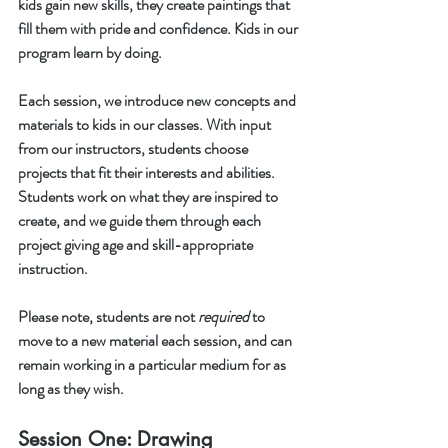
kids gain new skills, they create paintings that 
fill them with pride and confidence. Kids in our 
program learn by doing. 
Each session, we introduce new concepts and 
materials to kids in our classes. With input 
from our instructors, students choose 
projects that fit their interests and abilities. 
Students work on what they are inspired to 
create, and we guide them through each 
project giving age and skill-appropriate 
instruction.
Please note, students are not 
required
 to 
move to a new material each session, and can 
remain working in a particular medium for as 
long as they wish. 
Session One: Drawing