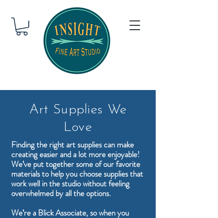
Art Supplies We
Love
Finding the right art supplies can make
creating easier and a lot more enjoyable!
We’ve put together some of our favorite
materials to help you choose supplies that
work well in the studio without feeling
overwhelmed by all the options.
We’re a Blick Associate, so when you