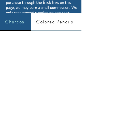
purchase through the Blick links on this
page, we may earn a small commission. We
only recommend supplies we genuinely
think are a good fit for our students and
Charcoal
Colored Pencils
their artwork.
Drawing and Painting Supplies
Sign up
here to stay up to date with our
latest supply finds and short project
tutorials.