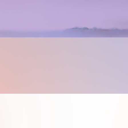
e and
Guides Here.
Studio Art Cla
wing and Pain
for Kids 8+ and Adults.
ing classes that are all about you! When you
e and support of a skilled and experienced inst