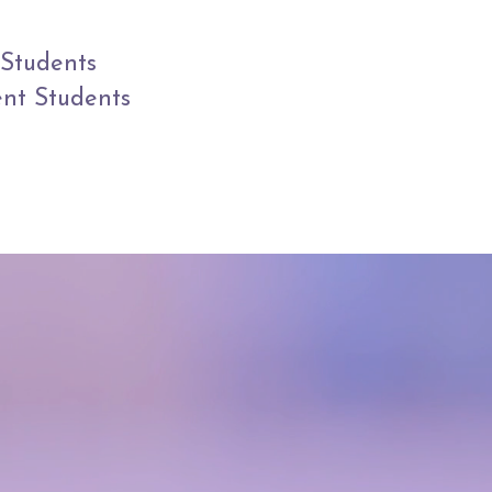
Students
ent Students
IS A
rney