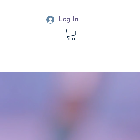
Log In