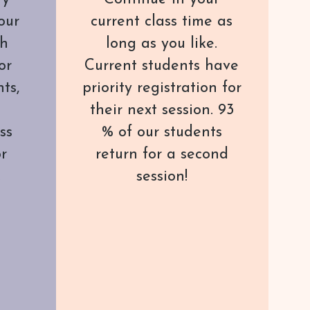
our
current class time as
th
long as you like.
or
Current students have
ts,
priority registration for
their next session. 93
ss
% of our students
or
return for a second
.
session!