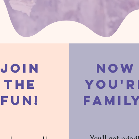
Join
Now
the
You'r
Fun!
Famil
You'll get priori