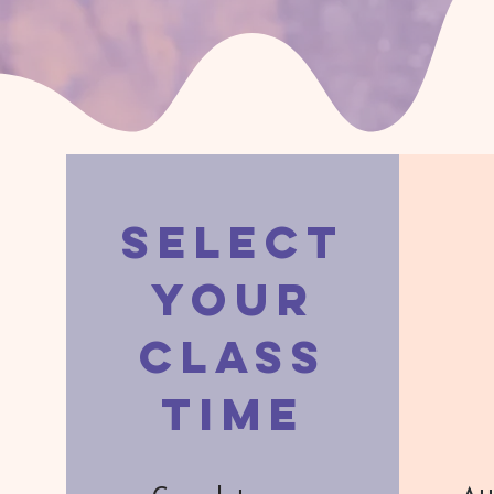
Select
Your
Class
Time