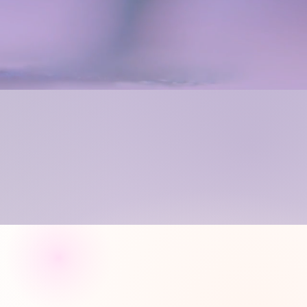
sses in
ting
 work on projects that
ructor, there's no limit