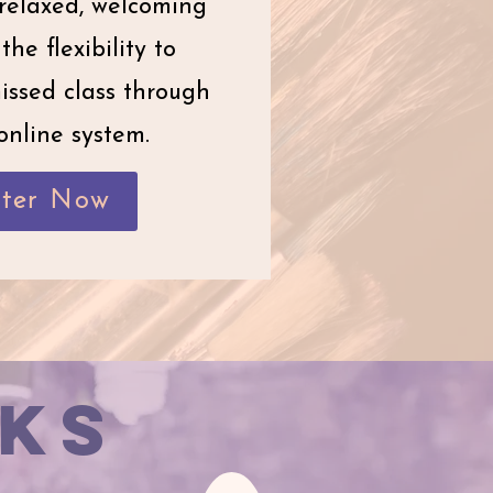
relaxed, welcoming
the flexibility to
issed class through
online system.
ster Now
ks