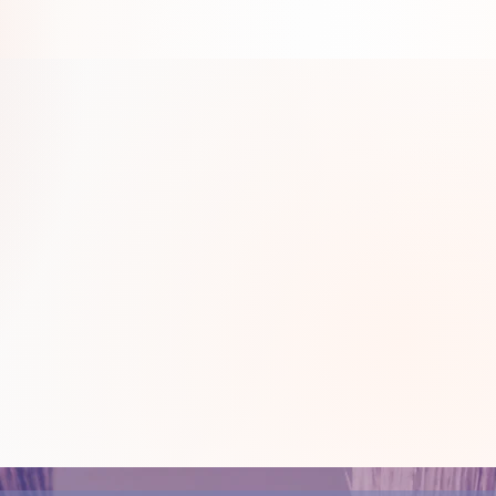
 why an art class at Insight will be your favo
classes that are all about you! When you work on pr
illed and experienced instructor, there's no limit t
Inspiring Studio Space
e your favorite time of the week.
You are invited to join the community in
our spacious, airy studio, flooded with
northern light.