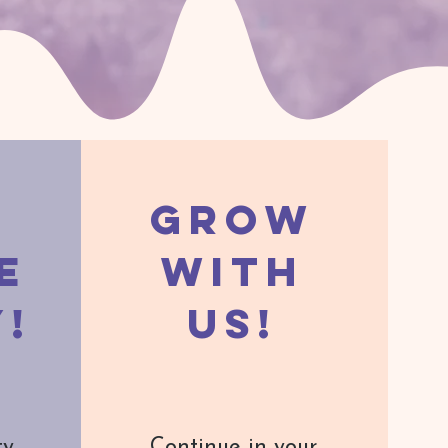
Grow
e
with
y!
us!
ty
Continue in your