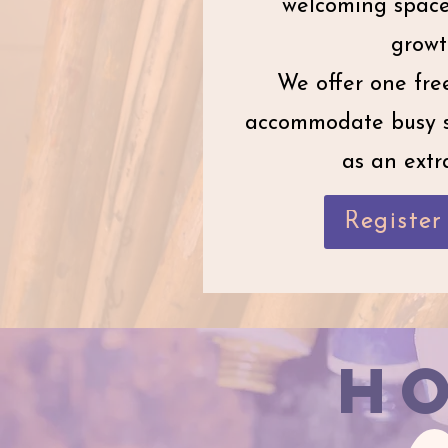
welcoming space 
growt
We offer one free
accommodate busy s
as an extra
Registe
H