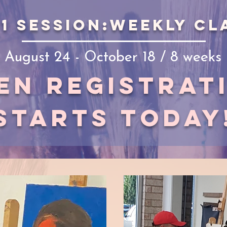
 1 session:weekly cl
August 24 - October 18 / 8 weeks
en registrat
starts today