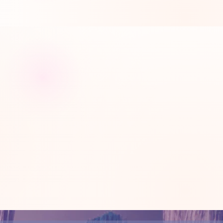
rite time of the week.
ojects that you love, with the
o how far you can go.
See why