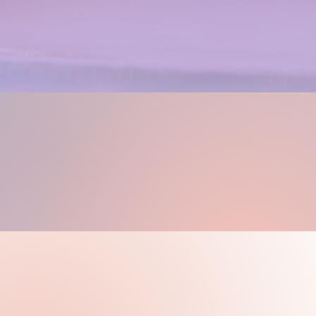
Find Supportiv
Knowledgeable 
Weekly 
Dra
Weekly drawing and paint
you love, with the guidanc