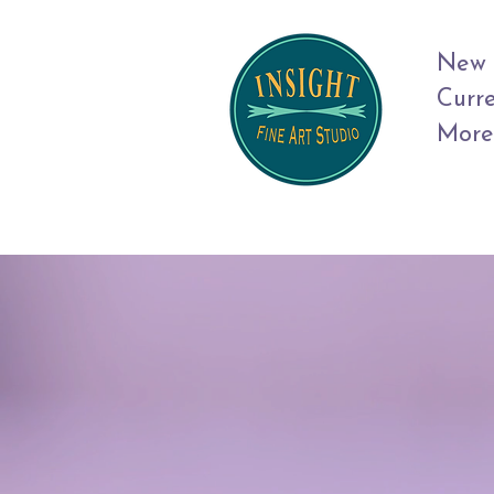
New 
Curr
More
Art 
Jou