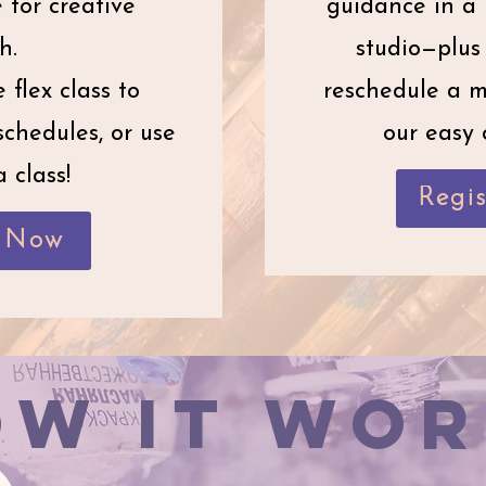
for creative
guidance in a 
h.
studio—plus 
 flex class to
reschedule a m
chedules, or use
our easy 
 class!
Regi
r Now
ow It Wor