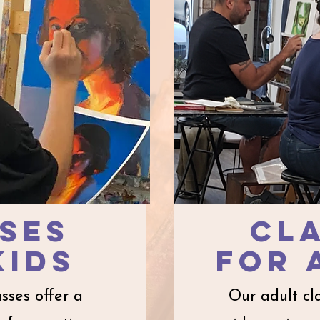
ses
cl
kids​
for
asses offer a
Our adult cl