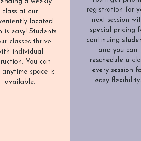
ending a weekly
registration for y
class at our
next session wi
veniently located
special pricing f
o is easy! Students
continuing studen
our classes thrive
and you can
ith individual
reschedule a cla
truction. You can
every session f
t anytime space is
easy flexibility
available.