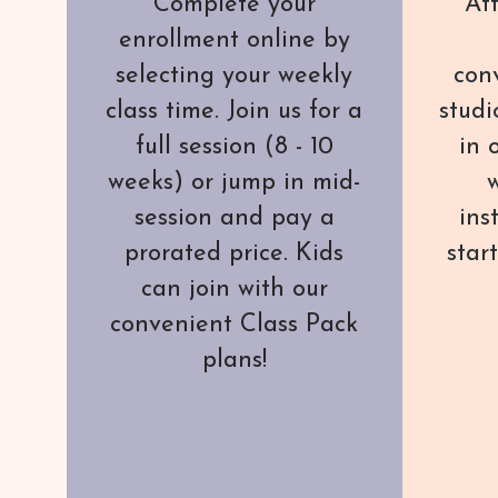
Complete your
Att
enrollment online by
selecting your weekly
con
class time. Join us for a
studi
full session (8 - 10
in 
weeks) or jump in mid-
w
session and pay a
ins
prorated price. Kids
star
can join with our
convenient Class Pack
plans!