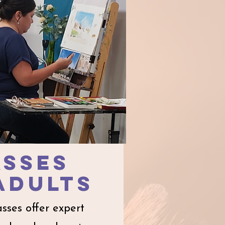
asses
ADulTS​
asses offer expert