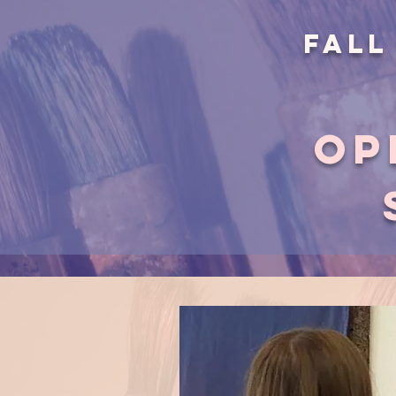
Fall
op