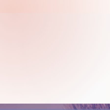
to how far you can go. See
Weekly drawing and painting 
guidance and support of a sk
an art class at Insight will b