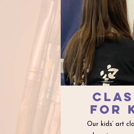
clas
for
Our kids’ art cl