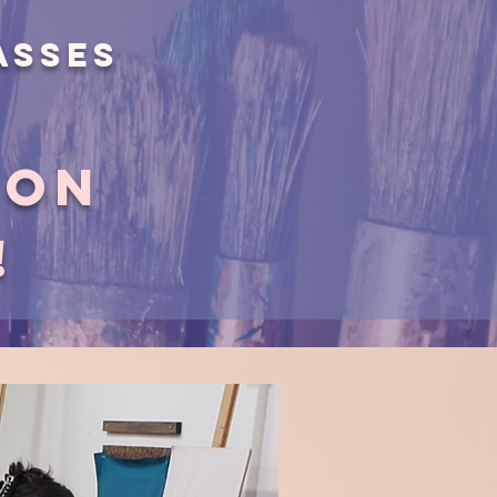
asses
ion
!