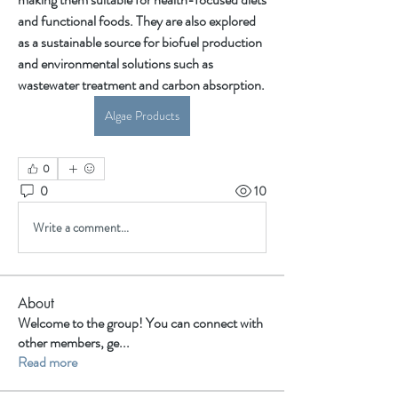
and functional foods. They are also explored 
as a sustainable source for biofuel production 
and environmental solutions such as 
wastewater treatment and carbon absorption.
Algae Products
0
0
10
Write a comment...
About
Welcome to the group! You can connect with
other members, ge
...
Read more