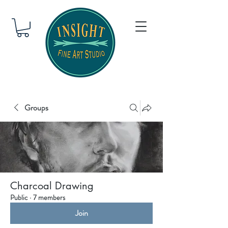
Groups
Charcoal Drawing
Public
·
7 members
Join