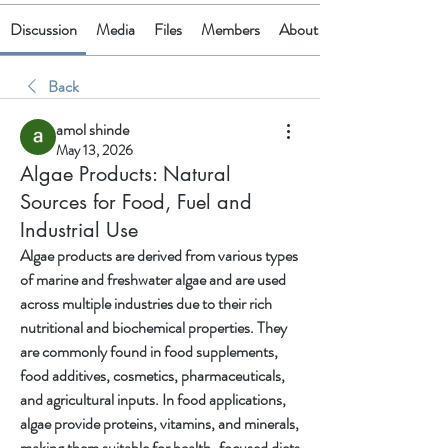
Discussion
Media
Files
Members
About
Back
amol shinde
May 13, 2026
Algae Products: Natural
Sources for Food, Fuel and
Industrial Use
Algae products are derived from various types 
of marine and freshwater algae and are used 
across multiple industries due to their rich 
nutritional and biochemical properties. They 
are commonly found in food supplements, 
food additives, cosmetics, pharmaceuticals, 
and agricultural inputs. In food applications, 
algae provide proteins, vitamins, and minerals, 
making them suitable for health-focused diets 