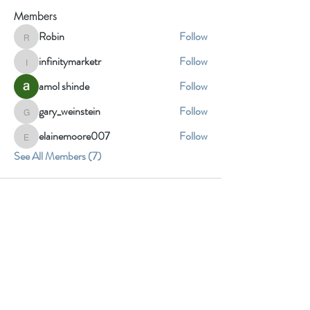
Members
Robin
Follow
Robin
infinitymarketr
Follow
infinitymarketr
amol shinde
Follow
gary_weinstein
Follow
gary_weinstein
elainemoore007
Follow
elainemoore007
See All Members (7)
Insight Fine
Art Studio
3905 Howard St
Skokie, IL 60076
contact@insightfineartstudio.com