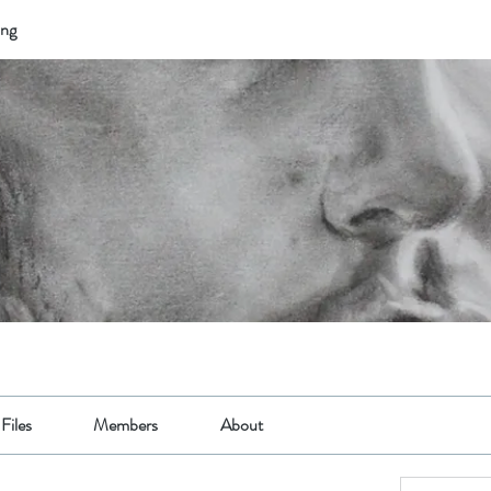
ing
Files
Members
About