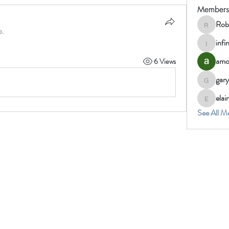
Members
Rob
Robin
p.
infi
infinity
amo
6 Views
gary
gary_we
ela
elainem
See All M