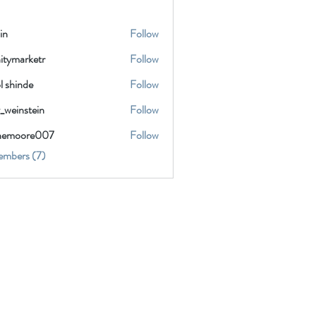
in
Follow
nitymarketr
Follow
marketr
l shinde
Follow
_weinstein
Follow
instein
inemoore007
Follow
oore007
embers (7)