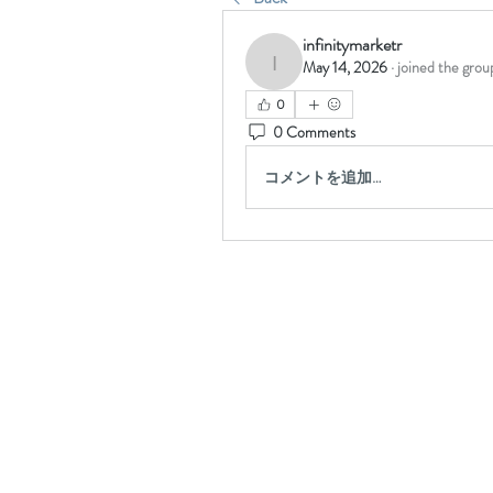
infinitymarketr
May 14, 2026
·
joined the grou
infinitymarketr
0
0 Comments
コメントを追加…