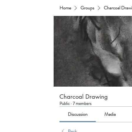
Home
Groups
Charcoal Draw
Charcoal Drawing
Public
·
7 members
Discussion
Media
Back